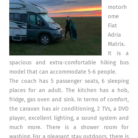
motorh
ome
Fiat
Adria
Matrix.
It is a
spacious and extra-comfortable hiking bus
model that can accommodate 5-6 people.
The coach has 5 passenger seats, 6 sleeping
places for an adult. The kitchen has a hob,
fridge, gas oven and sink. In terms of comfort,
the caravan has air conditioning, 2 TVs, a DVD
player, excellent lighting, a sound system and
much more. There is a shower room for
washing. For a pleasant stay outdoors, there is