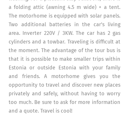
a folding attic (awning 4.5 m wide) + a tent.
The motorhome is equipped with solar panels.
Two additional batteries in the car's living
area. Inverter 220V / 3KW. The car has 2 gas
cylinders and a towbar. Traveling is difficult at
the moment. The advantage of the tour bus is
that it is possible to make smaller trips within
Estonia or outside Estonia with your family
and friends. A motorhome gives you the
opportunity to travel and discover new places
privately and safely, without having to worry
too much. Be sure to ask for more information
and a quote. Travel is cool!