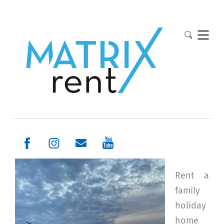
Rent a
family
holiday
home